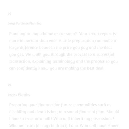
05
Large Purchase Planning
Planning to buy a home or car soon? Your credit report is
more important than ever. A little preparation can make a
large difference between the price you pay and the deal
you get. We walk you through the process to a successful
transaction, explaining terminology and the process so you
can confidently know you are making the best deal.
06
Legacy Planning
Preparing your finances for future eventualities such as
disability and death is key to a sound financial plan. Should
I have a trust or a will? Who will inherit my possessions?
Who will care for my children if I die? Who will have Power