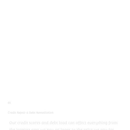
01
Credit Repair & Debt Remediation
Our credit scores and debt load can affect everything from
the interest rate we pay on loans to the price we pay for