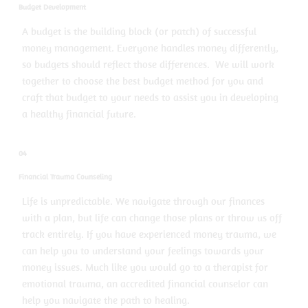
Budget Development
A budget is the building block (or patch) of successful
money management. Everyone handles money differently,
so budgets should reflect those differences. We will work
together to choose the best budget method for you and
craft that budget to your needs to assist you in developing
a healthy financial future.
04
Financial Trauma Counseling
Life is unpredictable. We navigate through our finances
with a plan, but life can change those plans or throw us off
track entirely. If you have experienced money trauma, we
can help you to understand your feelings towards your
money issues. Much like you would go to a therapist for
emotional trauma, an accredited financial counselor can
help you navigate the path to healing.