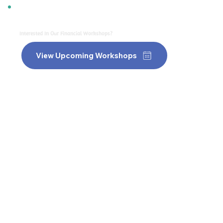
Interested In Our Financial Workshops?
View Upcoming Workshops