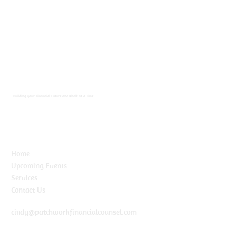
Building your Financial Future one Block at a Time
Home
Upcoming Events
Services
Contact Us
cindy@patchworkfinancialcounsel.com