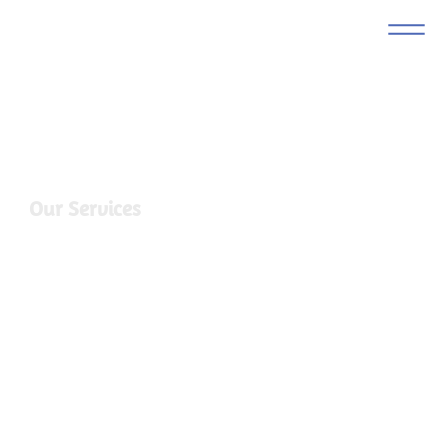
Our Services