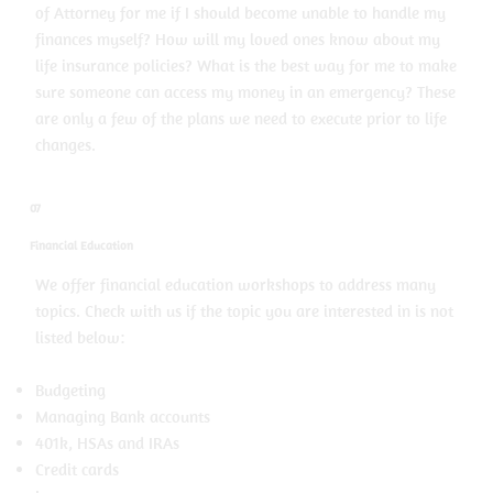
of Attorney for me if I should become unable to handle my
finances myself? How will my loved ones know about my
life insurance policies? What is the best way for me to make
sure someone can access my money in an emergency? These
are only a few of the plans we need to execute prior to life
changes.
07
Financial Education
We offer financial education workshops to address many
topics. Check with us if the topic you are interested in is not
listed below:
Budgeting
Managing Bank accounts
401k, HSAs and IRAs
Credit cards