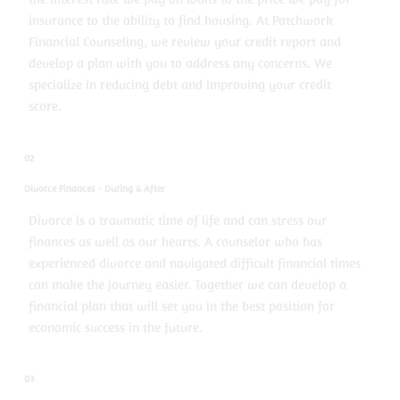
insurance to the ability to find housing. At Patchwork
Financial Counseling, we review your credit report and
develop a plan with you to address any concerns. We
specialize in reducing debt and improving your credit
score.
02
Divorce Finances - During & After
Divorce is a traumatic time of life and can stress our
finances as well as our hearts. A counselor who has
experienced divorce and navigated difficult financial times
can make the journey easier. Together we can develop a
financial plan that will set you in the best position for
economic success in the future.
03