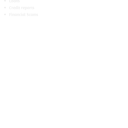
Loans
Credit reports
Financial Scams