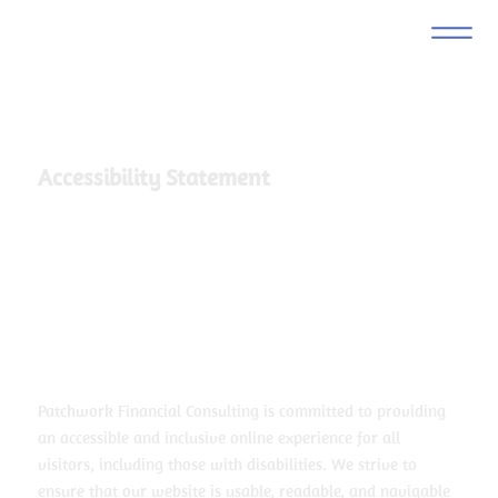
Accessibility Statement
Patchwork Financial Consulting is committed to providing
an accessible and inclusive online experience for all
visitors, including those with disabilities. We strive to
ensure that our website is usable, readable, and navigable