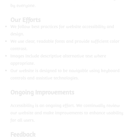
by everyone.
Our Efforts
We follow best practices for website accessibility and
design.
We use clear, readable fonts and provide sufficient color
contrast.
Images include descriptive alternative text where
appropriate.
Our website is designed to be navigable using keyboard
controls and assistive technologies.
Ongoing Improvements
Accessibility is an ongoing effort. We continually review
our website and make improvements to enhance usability
for all users.
Feedback