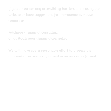
If you encounter any accessibility barriers while using our
website or have suggestions for improvement, please
contact us:
Patchwork Financial Consulting
Cindy@patchworkfinancialcounsel.com
We will make every reasonable effort to provide the
information or service you need in an accessible format.