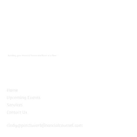
Building your Financial Future one Block at a Time
Home
Upcoming Events
Services
Contact Us
cindy@patchworkfinancialcounsel.com